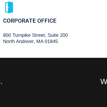
CORPORATE OFFICE
800 Turnpike Street, Suite 200
North Andover, MA 01845
.
We