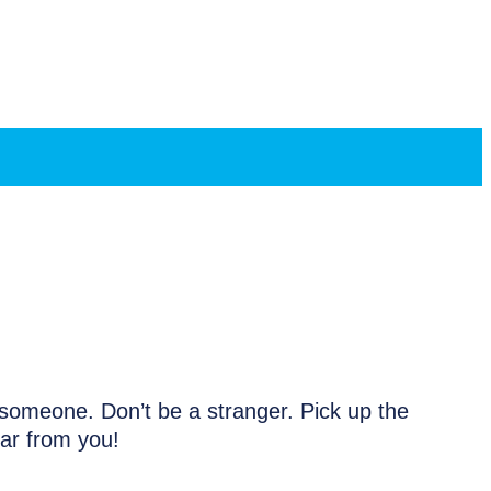
h someone. Don’t be a stranger. Pick up the
ear from you!