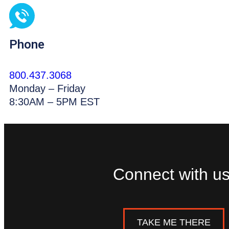
Phone
800.437.3068
Monday – Friday
8:30AM – 5PM EST
Connect with us
TAKE ME THERE