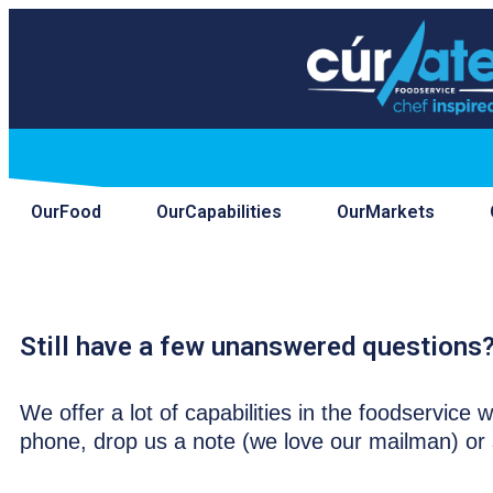
Our
Food
Our
Capabilities
Our
Markets
Contact.
Still have a few unanswered questions?
We offer a lot of capabilities in the foodservic
phone, drop us a note (we love our mailman) or 