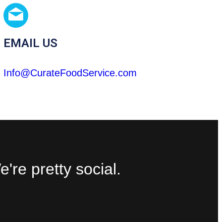
EMAIL US
Info@CurateFoodService.com
're pretty social.