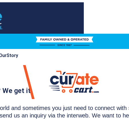
Our
Story
 We get it.
e world and sometimes you just need to connect wit
send us an inquiry via the interweb. We want to h