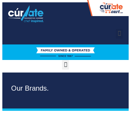
Our Brands.