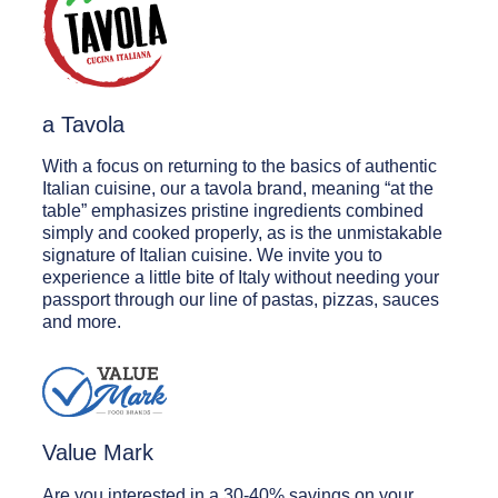
a Tavola
With a focus on returning to the basics of authentic
Italian cuisine, our a tavola brand, meaning “at the
table” emphasizes pristine ingredients combined
simply and cooked properly, as is the unmistakable
signature of Italian cuisine. We invite you to
experience a little bite of Italy without needing your
passport through our line of pastas, pizzas, sauces
and more.
Value Mark
Are you interested in a 30-40% savings on your