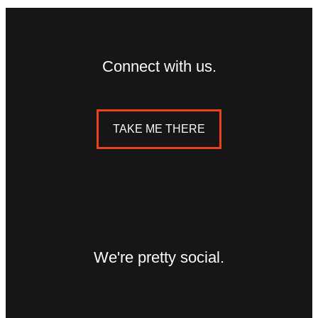
Connect with us.
TAKE ME THERE
We're pretty social.