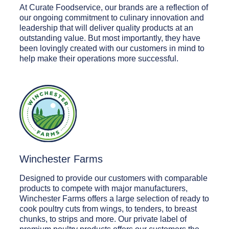
At Curate Foodservice, our brands are a reflection of
our ongoing commitment to culinary innovation and
leadership that will deliver quality products at an
outstanding value. But most importantly, they have
been lovingly created with our customers in mind to
help make their operations more successful.
Winchester Farms
Designed to provide our customers with comparable
products to compete with major manufacturers,
Winchester Farms offers a large selection of ready to
cook poultry cuts from wings, to tenders, to breast
chunks, to strips and more. Our private label of