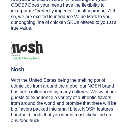
COGS? Does your menu have the flexibility to
incorporate “perfectly imperfect” poultry products? If
so, we are excited to introduce Value Mark to you,
our ongoing line of chicken SKUs offered to you at a
true value.
Nosh
With the United States being the melting pot of
ethnicities from around the globe, our NOSH brand
has been influenced by many cultures. We want our
guests to experience a variety of authentic flavors
from around the world and promise that there will be
big flavors packed into small bites. NOSH features
handheld foods that you would most likely find on
any food truck.