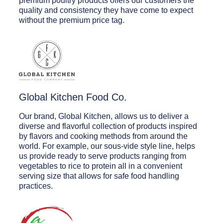
premium poultry products offers our customers the
quality and consistency they have come to expect
without the premium price tag.
Global Kitchen Food Co.
Our brand, Global Kitchen, allows us to deliver a
diverse and flavorful collection of products inspired
by flavors and cooking methods from around the
world. For example, our sous-vide style line, helps
us provide ready to serve products ranging from
vegetables to rice to protein all in a convenient
serving size that allows for safe food handling
practices.