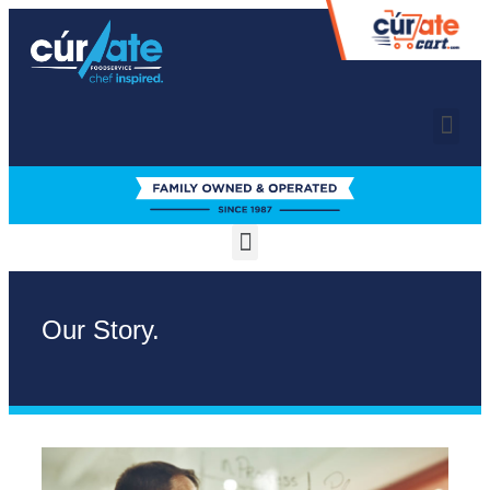
Our Story.