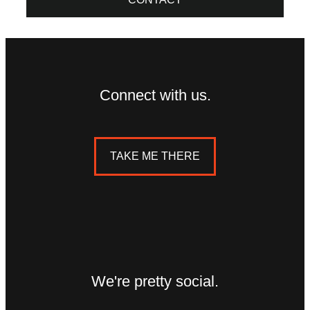
Connect with us.
TAKE ME THERE
We're pretty social.