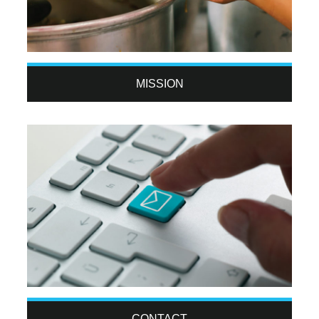
MISSION
CONTACT