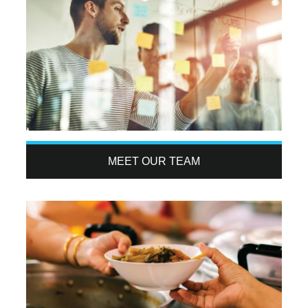
MEET OUR TEAM